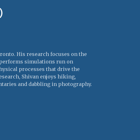
)
oronto. His research focuses on the
e performs simulations run on
hysical processes that drive the
research, Shivan enjoys hiking,
taries and dabbling in photography.