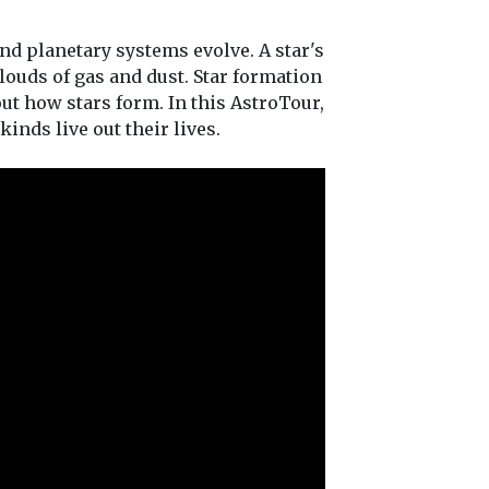
and planetary systems evolve. A star's
clouds of gas and dust. Star formation
out how stars form. In this AstroTour,
inds live out their lives.