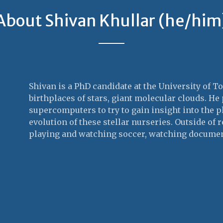
About Shivan Khullar (he/him
Shivan is a PhD candidate at the University of T
birthplaces of stars, giant molecular clouds. H
supercomputers to try to gain insight into the p
evolution of these stellar nurseries. Outside of 
playing and watching soccer, watching documen