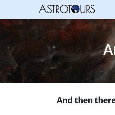
A
And then there 