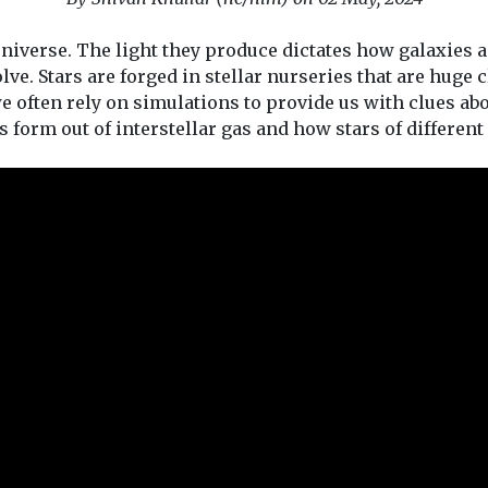
universe. The light they produce dictates how galaxies 
olve. Stars are forged in stellar nurseries that are huge 
 we often rely on simulations to provide us with clues ab
 form out of interstellar gas and how stars of different k