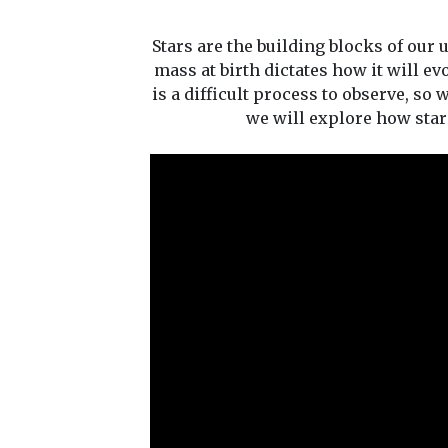
Stars are the building blocks of our 
mass at birth dictates how it will ev
is a difficult process to observe, so
we will explore how stars