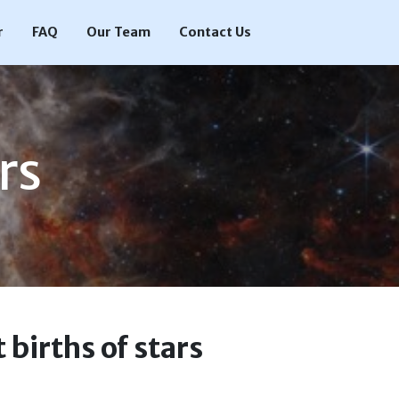
r
FAQ
Our Team
Contact Us
rs
 births of stars