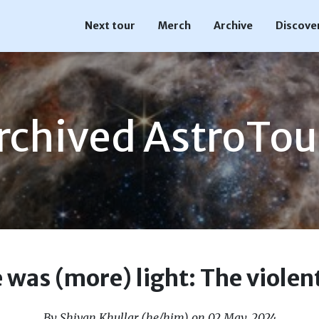
Next tour
Merch
Archive
Discove
rchived AstroTou
was (more) light: The violent
By Shivan Khullar (he/him) on 02 May, 2024