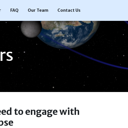
r
FAQ
Our Team
Contact Us
rs
eed to engage with
ipse