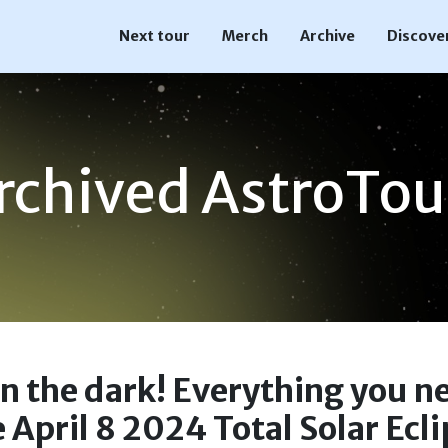
Next tour
Merch
Archive
Discove
rchived AstroTou
in the dark! Everything you n
 April 8 2024 Total Solar Ecl