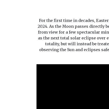
For the first time in decades, East
2024. As the Moon passes directly be
from view for a few spectacular minu
as the next total solar eclipse over 
totality, but will instead be trea
observing the Sun and eclipses saf