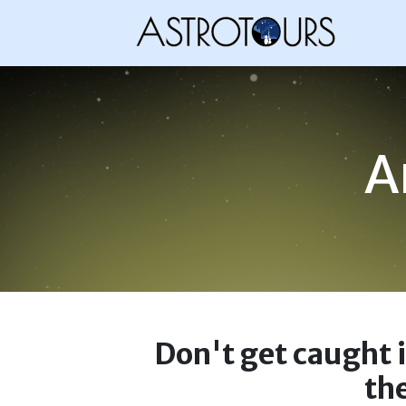
A
Don't get caught 
the