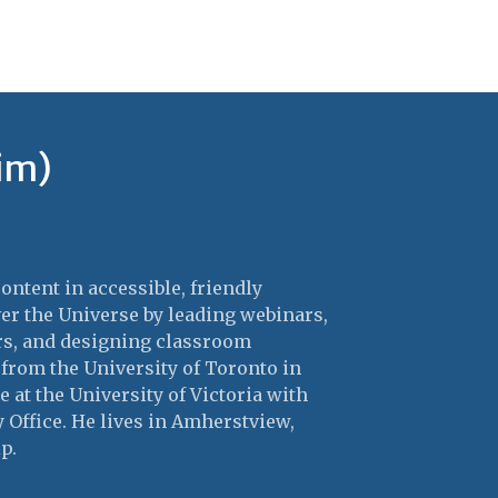
im)
ntent in accessible, friendly
er the Universe by leading webinars,
ers, and designing classroom
 from the University of Toronto in
 at the University of Victoria with
Office. He lives in Amherstview,
p.