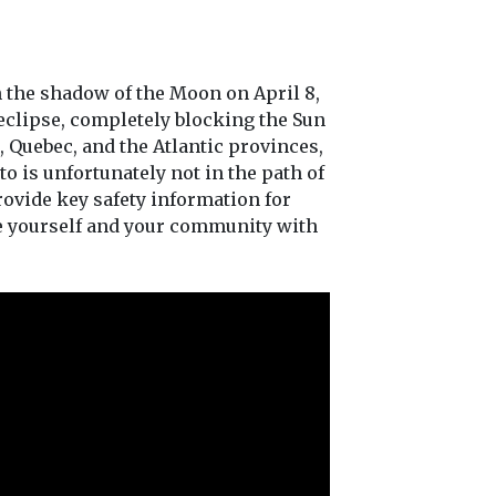
h the shadow of the Moon on April 8,
 eclipse, completely blocking the Sun
, Quebec, and the Atlantic provinces,
to is unfortunately not in the path of
 provide key safety information for
ge yourself and your community with