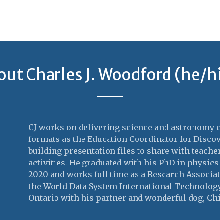
out Charles J. Woodford (he/h
CJ works on delivering science and astronomy co
formats as the Education Coordinator for Discov
building presentation files to share with teach
activities. He graduated with his PhD in physics
2020 and works full time as a Research Associate
the World Data System International Technology 
Ontario with his partner and wonderful dog, Chi