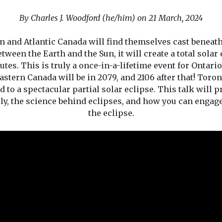
By Charles J. Woodford (he/him) on 21 March, 2024
ern and Atlantic Canada will find themselves cast beneat
tween the Earth and the Sun, it will create a total solar
tes. This is truly a once-in-a-lifetime event for Ontario
eastern Canada will be in 2079, and 2106 after that! Toron
ted to a spectacular partial solar eclipse. This talk will
ely, the science behind eclipses, and how you can enga
the eclipse.