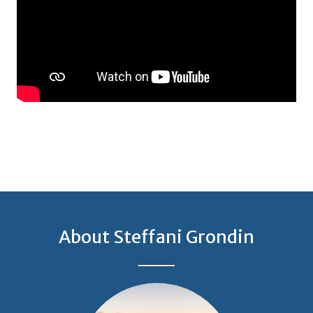
About Steffani Grondin