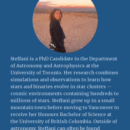
Steffani is a PhD Candidate in the Department
of Astronomy and Astrophysics at the
University of Toronto. Her research combines
simulations and observations to learn how
stars and binaries evolve in star clusters --
cosmic environments containing hundreds to
millions of stars. Steffani grew up in a small
mountain town before moving to Vancouver to
receive her Honours Bachelor of Science at
the University of British Columbia. Outside of
astronomy, Steffani can often be found