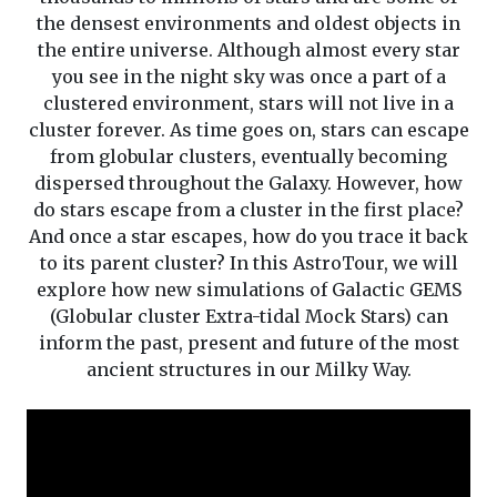
the densest environments and oldest objects in
the entire universe. Although almost every star
you see in the night sky was once a part of a
clustered environment, stars will not live in a
cluster forever. As time goes on, stars can escape
from globular clusters, eventually becoming
dispersed throughout the Galaxy. However, how
do stars escape from a cluster in the first place?
And once a star escapes, how do you trace it back
to its parent cluster? In this AstroTour, we will
explore how new simulations of Galactic GEMS
(Globular cluster Extra-tidal Mock Stars) can
inform the past, present and future of the most
ancient structures in our Milky Way.