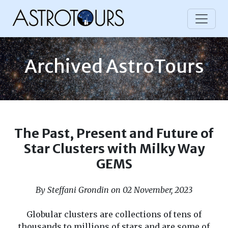
Archived AstroTours
The Past, Present and Future of
Star Clusters with Milky Way
GEMS
By Steffani Grondin on 02 November, 2023
Globular clusters are collections of tens of
thousands to millions of stars and are some of