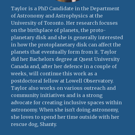
Taylor is a PhD Candidate in the Department
of Astronomy and Astrophysics at the
University of Toronto. Her research focuses
on the birthplace of planets, the proto-
planetary disk and she is generally interested
in how the protoplanetary disk can affect the
planets that eventually form from it. Taylor
did her Bachelors degree at Quest University
Canada and, after her defence in a couple of
weeks, will continue this work as a
postdoctoral fellow at Lowell Observatory.
Taylor also works on various outreach and
community initiatives and is a strong
advocate for creating inclusive spaces within
astronomy. When she isn't doing astronomy,
she loves to spend her time outside with her
rescue dog, Shanty.