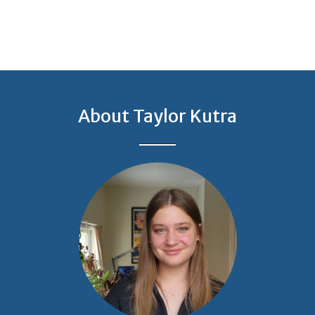
About Taylor Kutra