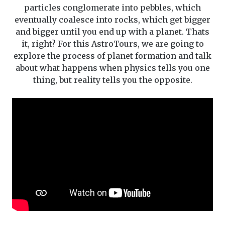
particles conglomerate into pebbles, which
eventually coalesce into rocks, which get bigger
and bigger until you end up with a planet. Thats
it, right? For this AstroTours, we are going to
explore the process of planet formation and talk
about what happens when physics tells you one
thing, but reality tells you the opposite.