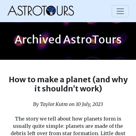
Archived AstroTours
How to make a planet (and why
it shouldn’t work)
By Taylor Kutra on 10 July, 2023
The story we tell about how planets form is
usually quite simple: planets are made of the
debris left over from star formation. Little dust