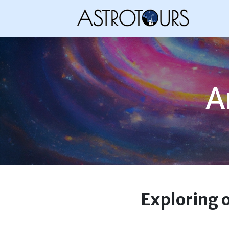
A
Exploring 