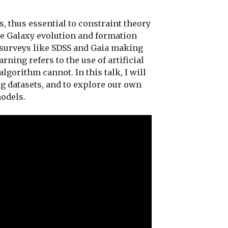
s, thus essential to constraint theory
the Galaxy evolution and formation
e surveys like SDSS and Gaia making
rning refers to the use of artificial
gorithm cannot. In this talk, I will
g datasets, and to explore our own
odels.