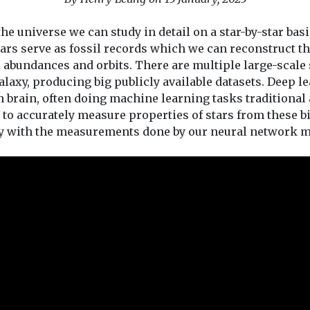
he universe we can study in detail on a star-by-star basi
tars serve as fossil records which we can reconstruct 
l abundances and orbits. There are multiple large-scal
axy, producing big publicly available datasets. Deep lea
rain, often doing machine learning tasks traditional al
to accurately measure properties of stars from these bi
y with the measurements done by our neural network m