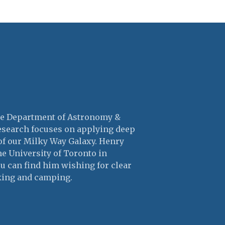
the Department of Astronomy &
research focuses on applying deep
of our Milky Way Galaxy. Henry
he University of Toronto in
ou can find him wishing for clear
king and camping.