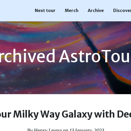
Next tour
Merch
Archive
Discove
rchived AstroTou
our Milky Way Galaxy with De
By Henry Leung on 13 January, 2023