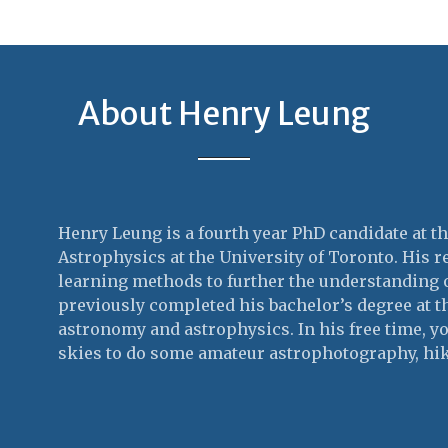
About Henry Leung
Henry Leung is a fourth year PhD candidate at 
Astrophysics at the University of Toronto. His 
learning methods to further the understanding 
previously completed his bachelor’s degree at t
astronomy and astrophysics. In his free time, y
skies to do some amateur astrophotography, hi