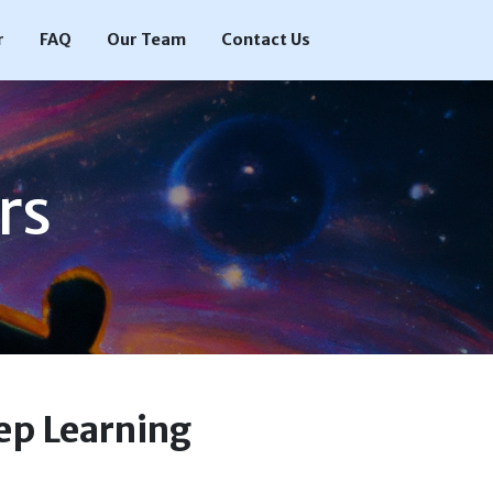
r
FAQ
Our Team
Contact Us
rs
ep Learning