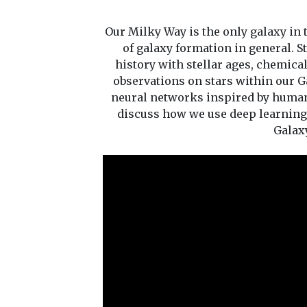
Our Milky Way is the only galaxy in t
of galaxy formation in general. S
history with stellar ages, chemica
observations on stars within our Gal
neural networks inspired by human b
discuss how we use deep learning 
Galax